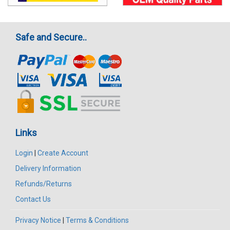
Safe and Secure..
Links
Login
|
Create Account
Delivery Information
Refunds/Returns
Contact Us
Privacy Notice
|
Terms & Conditions