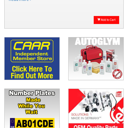
Add to Cart