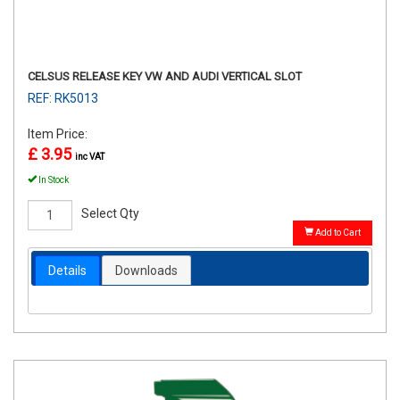
CELSUS RELEASE KEY VW AND AUDI VERTICAL SLOT
REF: RK5013
Item Price:
£ 3.95
inc VAT
In Stock
Select Qty
Add to Cart
Details
Downloads