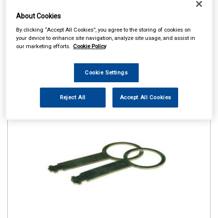
About Cookies
By clicking “Accept All Cookies”, you agree to the storing of cookies on
your device to enhance site navigation, analyze site usage, and assist in
our marketing efforts.
Cookie Policy
Cookie Settings
Reject All
Accept All Cookies