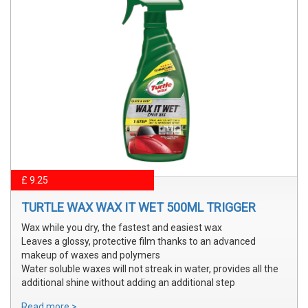
£ 9.25
TURTLE WAX WAX IT WET 500ML TRIGGER
Wax while you dry, the fastest and easiest wax
Leaves a glossy, protective film thanks to an advanced
makeup of waxes and polymers
Water soluble waxes will not streak in water, provides all the
additional shine without adding an additional step
Read more >