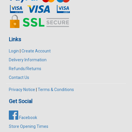
Links
Login
|
Create Account
Delivery Information
Refunds/Returns
Contact Us
Privacy Notice
|
Terms & Conditions
Get Social
Facebook
Store Opening Times