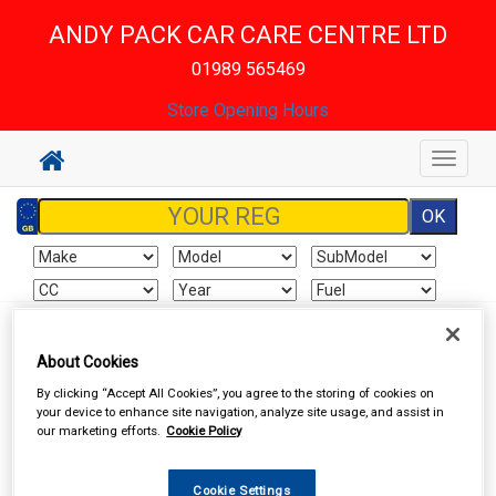
ANDY PACK CAR CARE CENTRE LTD
01989 565469
Store Opening Hours
Toggle
navigat
Sign In
Cart
Search
About Cookies
By clicking “Accept All Cookies”, you agree to the storing of cookies on
Accessories
Car Covers
your device to enhance site navigation, analyze site usage, and assist in
our marketing efforts.
Cookie Policy
Cookie Settings