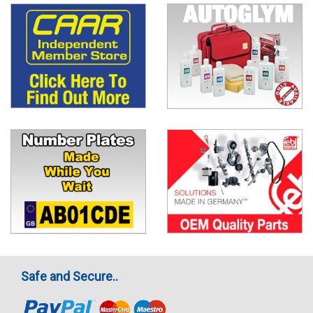
Safe and Secure..