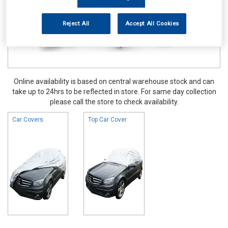
Reject All
Accept All Cookies
Online availability is based on central warehouse stock and can
take up to 24hrs to be reflected in store. For same day collection
please call the store to check availability.
Car Covers
Top Car Cover