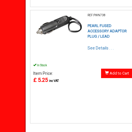
REF:PWN738
PEARL FUSED
ACCESSORY ADAPTOR
PLUG / LEAD
See Details . . .
In Stock
Item Price:
Add to Cart
£ 5.25
inc VAT