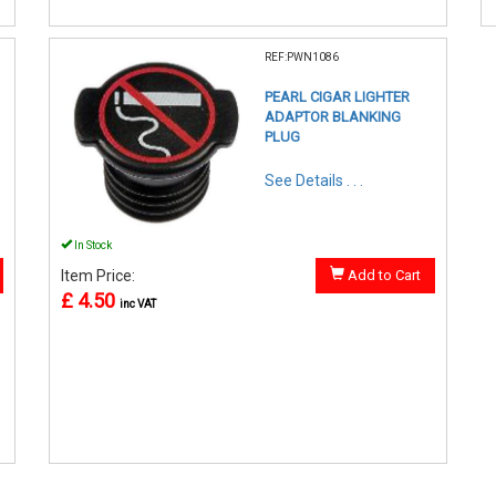
REF:PWN1086
PEARL CIGAR LIGHTER
ADAPTOR BLANKING
PLUG
See Details . . .
In Stock
Item Price:
Add to Cart
£ 4.50
inc VAT