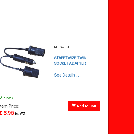
REF:SWTSA
STREETWIZE TWIN
SOCKET ADAPTER
See Details . . .
In Stock
Item Price:
Add to Cart
£ 3.95
inc VAT