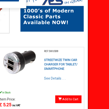
REF:SWUSB8
STREETWIZE TWIN CAR
CHARGER FOR TABLET/
SMARTPHONE
See Details . . .
In Stock
Item Price:
Add to Cart
£ 5.25
inc VAT