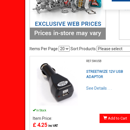
Items Per Page
Sort Products
REF:SWUSB
STREETWIZE 12V USB
ADAPTOR
See Details . . .
In Stock
Item Price:
Add to Cart
£ 4.25
inc VAT