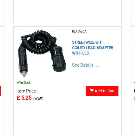
REF:SWCA
STREETWIZE 9FT
COILED LEAD ADAPTER
WITH LED.
See Details . . .
In Stock
Item Price:
Add to Cart
£ 5.25
inc VAT