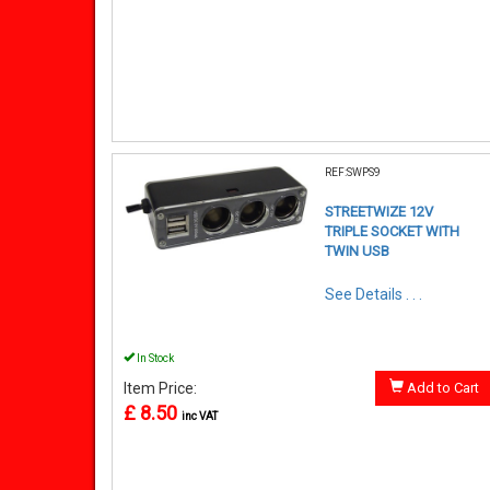
REF:SWPS9
STREETWIZE 12V
TRIPLE SOCKET WITH
TWIN USB
See Details . . .
In Stock
Item Price:
Add to Cart
£ 8.50
inc VAT