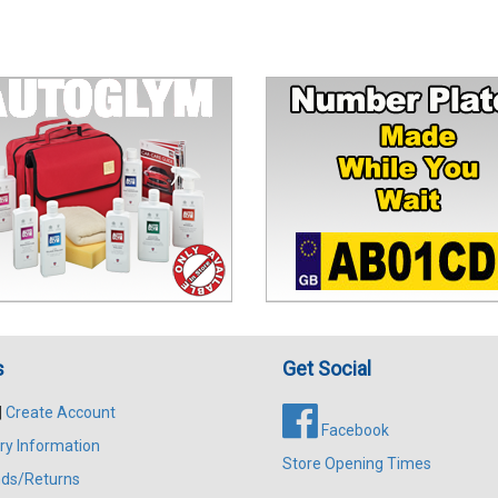
s
Get Social
|
Create Account
Facebook
ry Information
Store Opening Times
ds/Returns