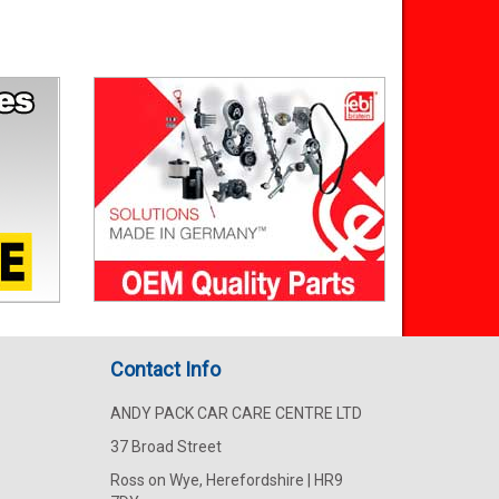
Contact Info
ANDY PACK CAR CARE CENTRE LTD
37 Broad Street
Ross on Wye, Herefordshire | HR9