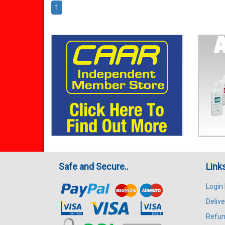
1
Safe and Secure..
Link
Login
Delive
Refun