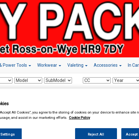
& Power Tools
Workwear
Valeting
Accessories
In Ca
essories
Power Adapters
kies
“Accept All Cookies”, you agree to the storing of cookies on your device to enhance site n
 usage, and assist in our marketing efforts.
Cookie Policy
 Settings
Reject All
Accept 