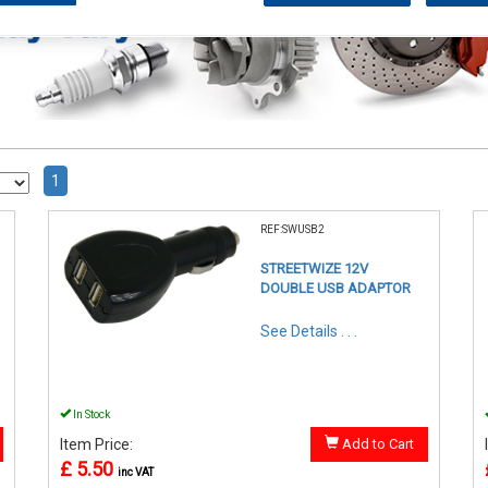
1
REF:SWUSB2
STREETWIZE 12V
DOUBLE USB ADAPTOR
See Details . . .
In Stock
Item Price:
Add to Cart
£ 5.50
inc VAT