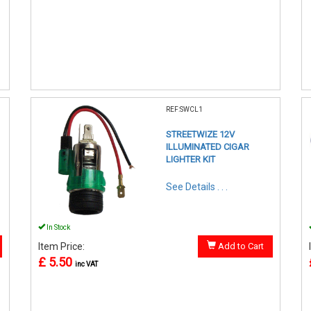
REF:SWCL1
STREETWIZE 12V
ILLUMINATED CIGAR
LIGHTER KIT
See Details . . .
In Stock
Item Price:
Add to Cart
£ 5.50
inc VAT