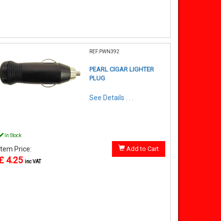
REF:PWN392
PEARL CIGAR LIGHTER
PLUG
See Details . . .
In Stock
Item Price:
Add to Cart
£ 4.25
inc VAT