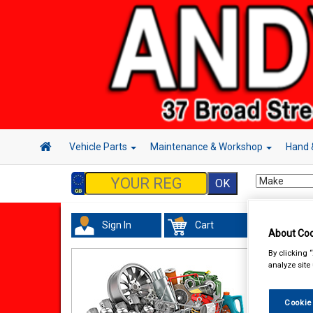
Vehicle Parts
Maintenance & Workshop
Hand 
Sign In
Cart
Acc
About Coo
By clicking 
analyze site
Cookie