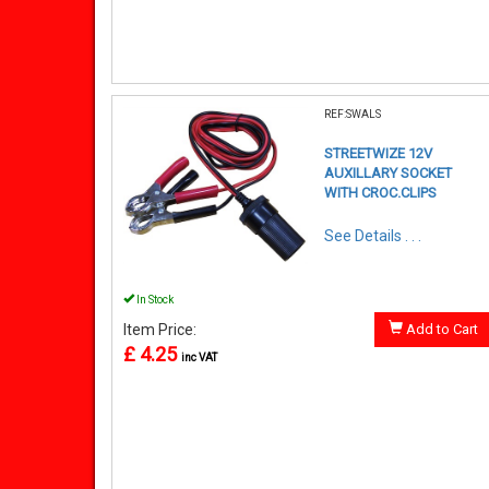
REF:SWALS
STREETWIZE 12V
AUXILLARY SOCKET
WITH CROC.CLIPS
See Details . . .
In Stock
Item Price:
Add to Cart
£ 4.25
inc VAT