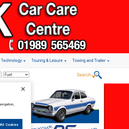
r Technology
Touring & Leisure
Towing and Trailer
avigation,
All Cookies