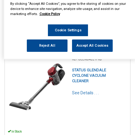
By clicking “Accept All Cookies”, you agree to the storing of cookies on your
device to enhance site navigation, analyze site usage, and assist in our
marketing efforts.
Cookie Policy
Cookie Settings
Reject All
Accept All Cookies
1
Items Per Page
Sort Products
REF:GLENDALE1PKB
STATUS GLENDALE
CYCLONE VACUUM
CLEANER
See Details . . .
In Stock