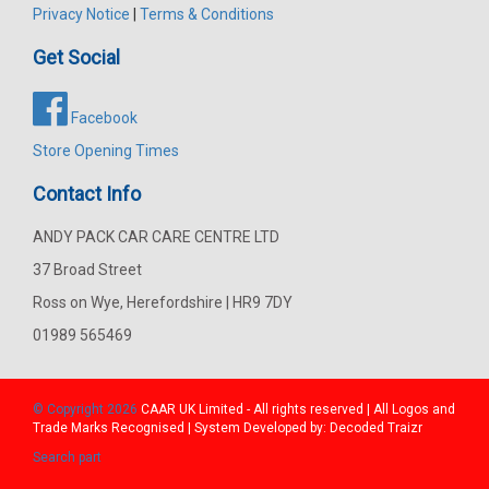
Privacy Notice
|
Terms & Conditions
Get Social
Facebook
Store Opening Times
Contact Info
ANDY PACK CAR CARE CENTRE LTD
37 Broad Street
Ross on Wye, Herefordshire | HR9 7DY
01989 565469
© Copyright 2026
CAAR
UK Limited - All rights reserved | All Logos and
Trade Marks Recognised | System Developed by:
Decoded Traizr
Search part