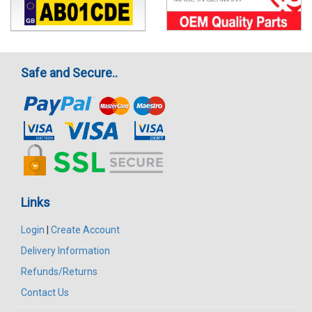
Safe and Secure..
Links
Login
|
Create Account
Delivery Information
Refunds/Returns
Contact Us