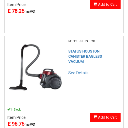
Item Price:
Add to Cart
£ 78.25
inc VAT
REF:HOUSTON1PKB
STATUS HOUSTON
CANISTER BAGLESS
VACUUM
See Details . . .
In Stock
Item Price:
Add to Cart
£ 96.75
inc VAT