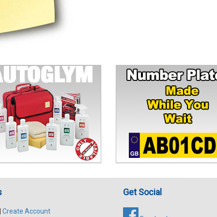
s
Get Social
|
Create Account