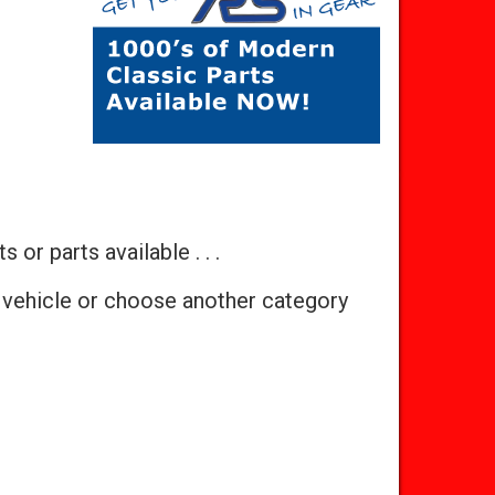
 or parts available . . .
 vehicle or choose another category