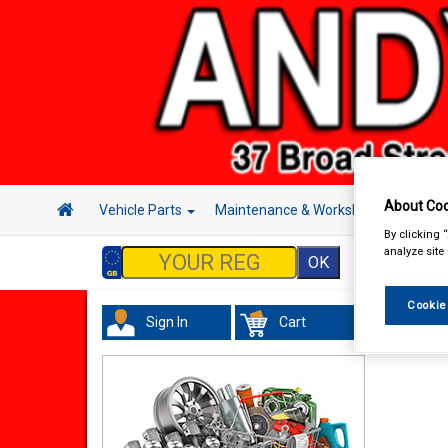
About Coo
Vehicle Parts
Maintenance & Workshop
Hand 
By clicking 
analyze site
Cookie
Sign In
Cart