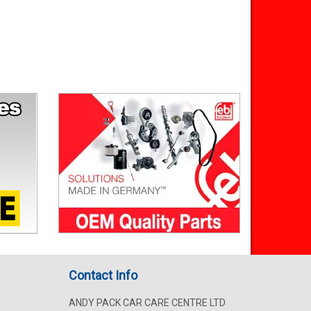
Contact Info
ANDY PACK CAR CARE CENTRE LTD