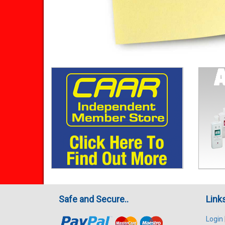
Safe and Secure..
Link
Login