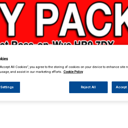
kies
& Power Tools
Workwear
Valeting
Accessories
In Ca
“Accept All Cookies”, you agree to the storing of cookies on your device to enhance site n
 usage, and assist in our marketing efforts.
Cookie Policy
 Settings
Reject All
Accept 