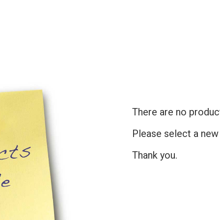
There are no products
Please select a new
Thank you.