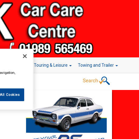
r Technology
Touring & Leisure
Towing and Trailer
avigation,
All Cookies