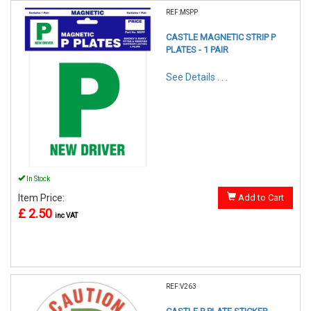
REF:MSPP
CASTLE MAGNETIC STRIP P
PLATES - 1 PAIR
See Details . . .
In Stock
Item Price:
Add to Cart
£ 2.50
inc VAT
REF:V263