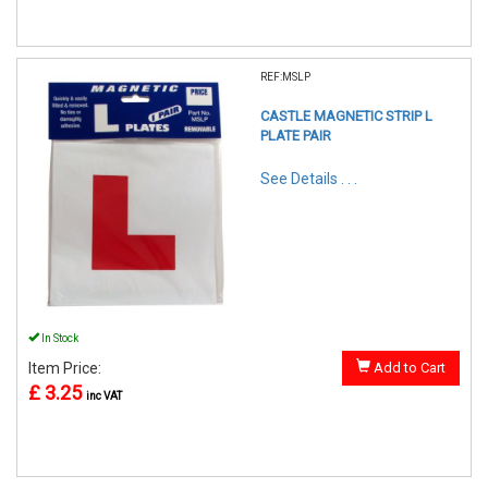
REF:MSLP
CASTLE MAGNETIC STRIP L
PLATE PAIR
See Details . . .
In Stock
Item Price:
Add to Cart
£ 3.25
inc VAT