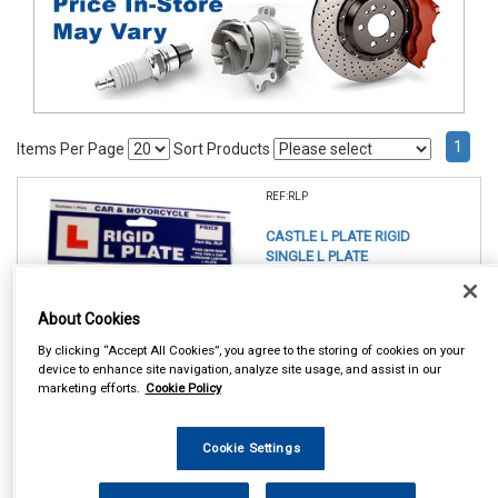
1
Items Per Page
Sort Products
REF:RLP
CASTLE L PLATE RIGID
SINGLE L PLATE
See Details . . .
About Cookies
By clicking “Accept All Cookies”, you agree to the storing of cookies on your
device to enhance site navigation, analyze site usage, and assist in our
marketing efforts.
Cookie Policy
Cookie Settings
In Stock
Item Price:
Add to Cart