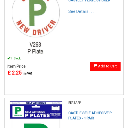
CASTLE P PLATE STICKER
See Details . . .
In Stock
Item Price:
Add to Cart
£ 2.25
inc VAT
REF:SAPP
CASTLE SELF ADHESIVE P
PLATES - 1 PAIR