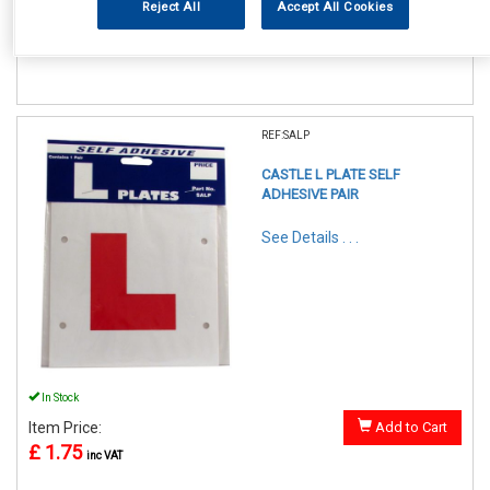
Reject All
Accept All Cookies
£ 4.50
inc VAT
REF:SALP
CASTLE L PLATE SELF
ADHESIVE PAIR
See Details . . .
In Stock
Item Price:
Add to Cart
£ 1.75
inc VAT