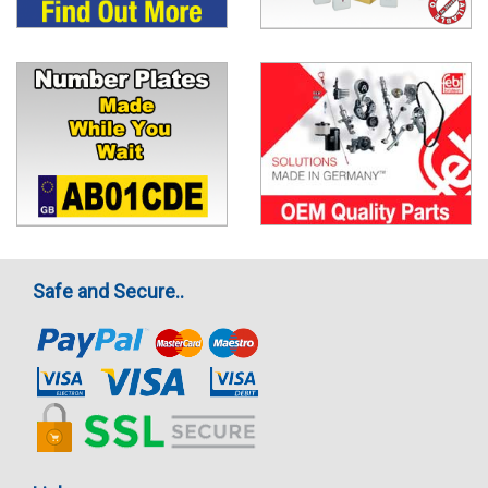
Safe and Secure..