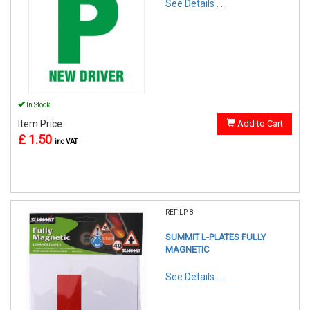
See Details . . .
In Stock
Item Price:
Add to Cart
£ 1.50
inc VAT
REF:LP-8
SUMMIT L-PLATES FULLY
MAGNETIC
See Details . . .