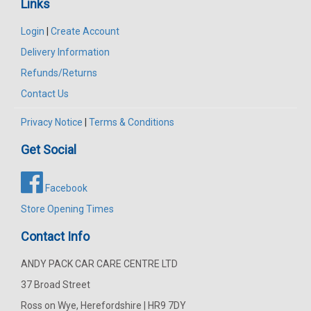
Links
Login
|
Create Account
Delivery Information
Refunds/Returns
Contact Us
Privacy Notice
|
Terms & Conditions
Get Social
Facebook
Store Opening Times
Contact Info
ANDY PACK CAR CARE CENTRE LTD
37 Broad Street
Ross on Wye, Herefordshire | HR9 7DY