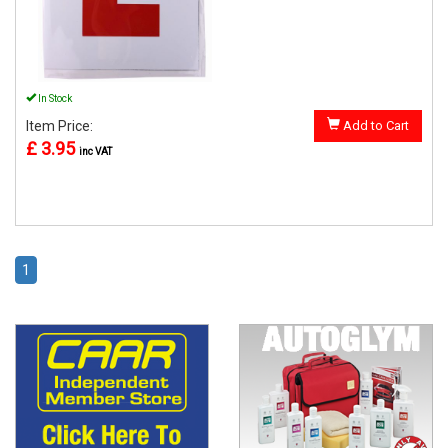
In Stock
Item Price:
Add to Cart
£ 3.95
inc VAT
1