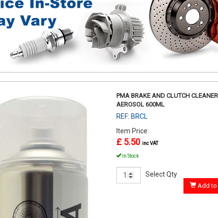
PMA BRAKE AND CLUTCH CLEANER
AEROSOL 600ML
REF: BRCL
Item Price:
£ 5.50
inc VAT
In Stock
Select Qty
Add to 