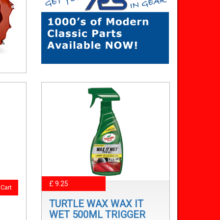
£ 9.25
Cart
TURTLE WAX WAX IT
WET 500ML TRIGGER