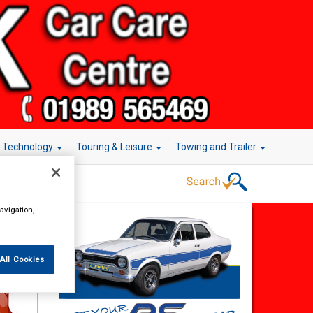
r Technology
Touring & Leisure
Towing and Trailer
avigation,
rake
All Cookies