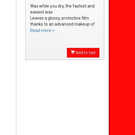
Wax while you dry, the fastest and
easiest wax
Leaves a glossy, protective film
thanks to an advanced makeup of
waxes and polymers
Read more >
Water soluble waxes will not streak
in water, provides all the additional
shine without adding an additional
Add to Cart
step