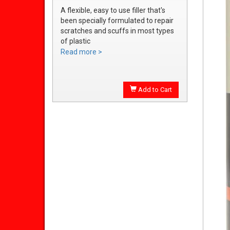
A flexible, easy to use filler that's
been specially formulated to repair
scratches and scuffs in most types
of plastic
Easily sanded and shaped to the
Read more >
exact bumper contour
Achieve a smooth, durable repair
that's ready to prime
Add to Cart