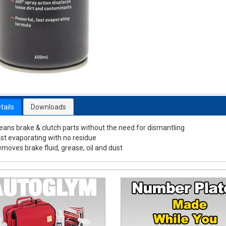
tails
Downloads
eans brake & clutch parts without the need for dismantling
st evaporating with no residue
moves brake fluid, grease, oil and dust