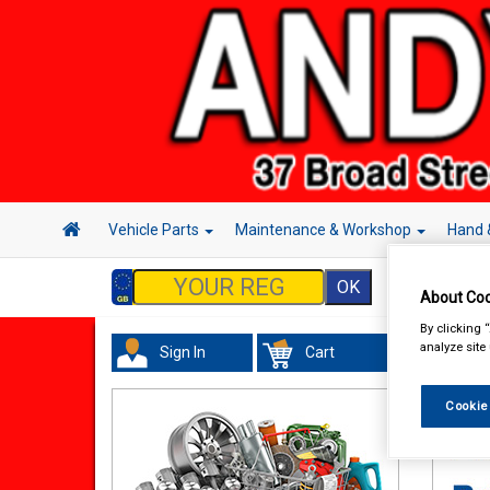
Vehicle Parts
Maintenance & Workshop
Hand 
About Coo
By clicking 
analyze site
Sign In
Cart
Maint
Cleane
Cookie