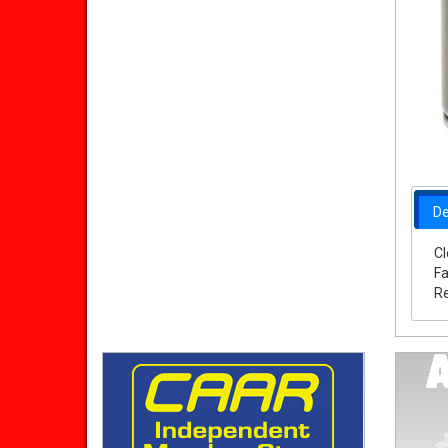
De
Cl
Fa
Re