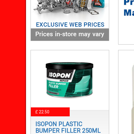
£ 22.50
ISOPON PLASTIC
BUMPER FILLER 250ML