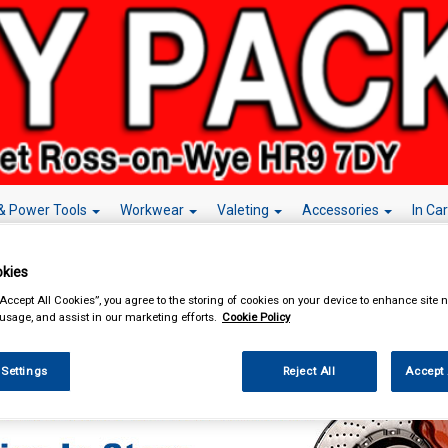
& Power Tools
Workwear
Valeting
Accessories
In Ca
kies
“Accept All Cookies”, you agree to the storing of cookies on your device to enhance site n
 usage, and assist in our marketing efforts.
Cookie Policy
enance & Workshop
Workshop Essentials
Brake Cleaners & Degreasers
B
rs
 Settings
Reject All
Accept 