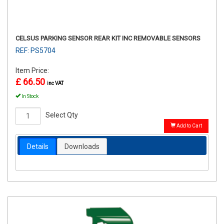
CELSUS PARKING SENSOR REAR KIT INC REMOVABLE SENSORS
REF: PS5704
Item Price:
£ 66.50
inc VAT
In Stock
Select Qty
Add to Cart
Details
Downloads