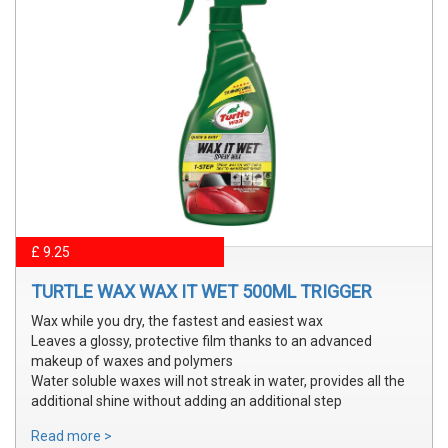
£ 9.25
TURTLE WAX WAX IT WET 500ML TRIGGER
Wax while you dry, the fastest and easiest wax
Leaves a glossy, protective film thanks to an advanced
makeup of waxes and polymers
Water soluble waxes will not streak in water, provides all the
additional shine without adding an additional step
Read more >