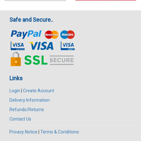
Safe and Secure..
Links
Login
|
Create Account
Delivery Information
Refunds/Returns
Contact Us
Privacy Notice
|
Terms & Conditions