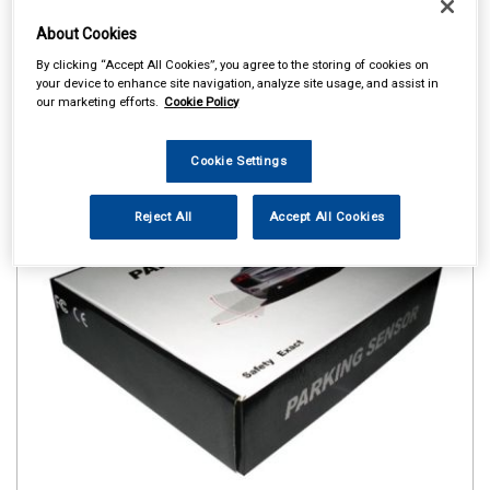
About Cookies
By clicking “Accept All Cookies”, you agree to the storing of cookies on
your device to enhance site navigation, analyze site usage, and assist in
our marketing efforts.
Cookie Policy
Cookie Settings
Reject All
Accept All Cookies