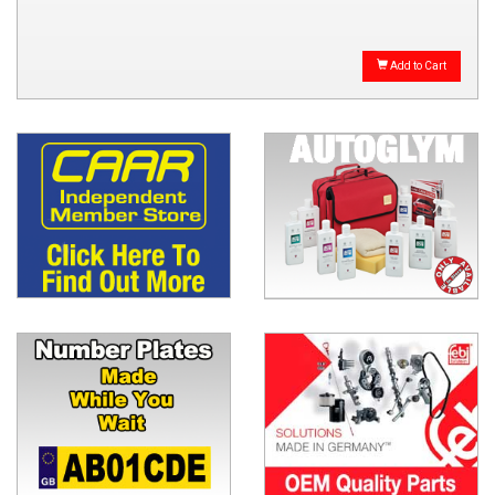
Add to Cart